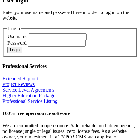
User login
Enter your username and password here in order to log in on the
website
Login
Username
Password
Professional Services
Extended Support
Project Reviews
Service Level Agreements
Higher Education Package
Professional Service Listing
100% free open source software
We are committed to open source. Safe, reliable, no hidden agenda,
no license jungle or legal issues, zero license fees. As a website
owner, your investment in a TYPO3 CMS web application