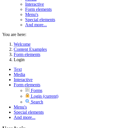
Interactive
Form elements
Menu's
Special elements
And more...
You are here:
Welcome
Content Examples
Form elements
Login
Text
Media
Interactive
Form elements
Forms
Login
(current)
Search
Menu's
Special elements
And more...