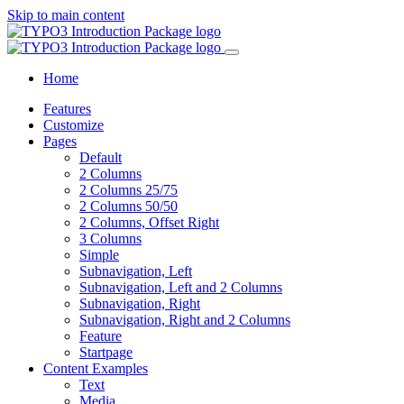
Skip to main content
Home
Features
Customize
Pages
Default
2 Columns
2 Columns 25/75
2 Columns 50/50
2 Columns, Offset Right
3 Columns
Simple
Subnavigation, Left
Subnavigation, Left and 2 Columns
Subnavigation, Right
Subnavigation, Right and 2 Columns
Feature
Startpage
Content Examples
Text
Media