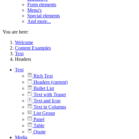
Form elements
Menu's
Special elements
And more...
You are here:
Welcome
Content Examples
Text
Headers
Text
Rich Text
Headers
(current)
Bullet List
Text with Teaser
Text and Icon
Text in Columns
List Group
Panel
Table
Quote
Media