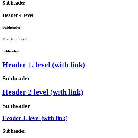
Subheader
Header 4. level
Subheader
Header 5 level
Subheader
Header 1. level (with link)
Subheader
Header 2 level (with link)
Subheader
Header 3. level (with link)
Subheader