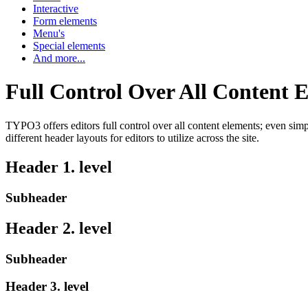
Interactive
Form elements
Menu's
Special elements
And more...
Full Control Over All Content 
TYPO3 offers editors full control over all content elements; even sim
different header layouts for editors to utilize across the site.
Header 1. level
Subheader
Header 2. level
Subheader
Header 3. level