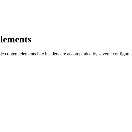
Elements
ple content elements like headers are accompanied by several configurati