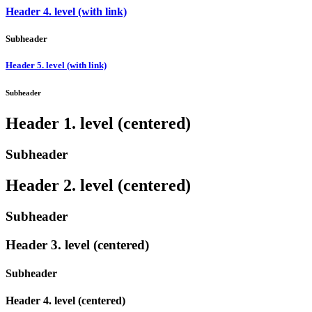
Header 4. level (with link)
Subheader
Header 5. level (with link)
Subheader
Header 1. level (centered)
Subheader
Header 2. level (centered)
Subheader
Header 3. level (centered)
Subheader
Header 4. level (centered)