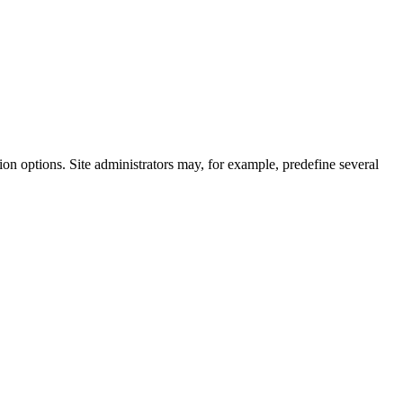
on options. Site administrators may, for example, predefine several