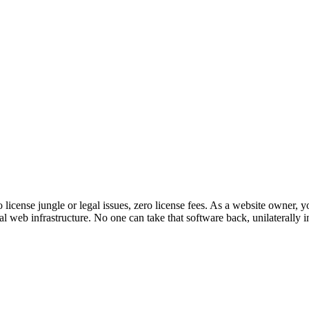
o license jungle or legal issues, zero license fees. As a website owne
 web infrastructure. No one can take that software back, unilaterally 