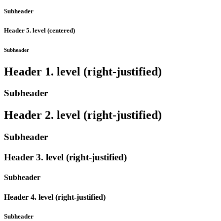
Subheader
Header 5. level (centered)
Subheader
Header 1. level (right-justified)
Subheader
Header 2. level (right-justified)
Subheader
Header 3. level (right-justified)
Subheader
Header 4. level (right-justified)
Subheader