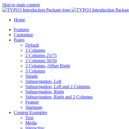
Skip to main content
Home
Features
Customize
Pages
Default
2 Columns
2 Columns 25/75
2 Columns 50/50
2 Columns, Offset Right
3 Columns
Simple
Subnavigation, Left
Subnavigation, Left and 2 Columns
Subnavigation, Right
Subnavigation, Right and 2 Columns
Feature
Startpage
Content Examples
Text
Media
Interactive