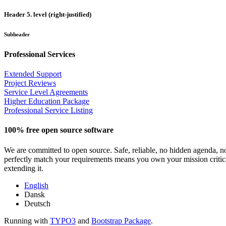
Header 5. level (right-justified)
Subheader
Professional Services
Extended Support
Project Reviews
Service Level Agreements
Higher Education Package
Professional Service Listing
100% free open source software
We are committed to open source. Safe, reliable, no hidden agenda, n
perfectly match your requirements means you own your mission critical
extending it.
English
Dansk
Deutsch
Running with
TYPO3
and
Bootstrap Package
.