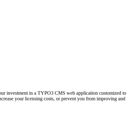
r, your investment in a TYPO3 CMS web application customized to
increase your licensing costs, or prevent you from improving and